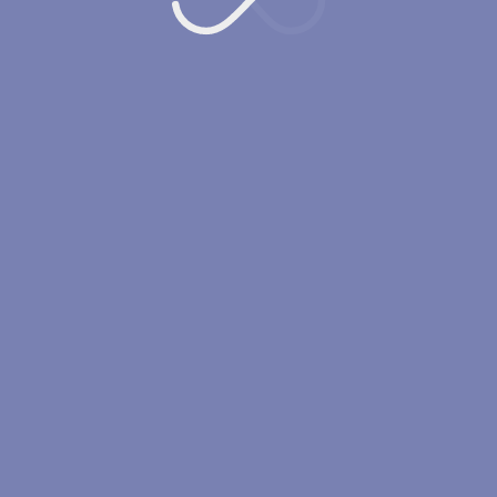
Reply
Delete
PAGES
Home
Registration for membership
Members
Council members 2023-2025