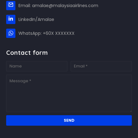
Email: amalae@malaysiaairlines.com
LinkedIn/Amalae
WhatsApp: +60X XXXXXXX
Contact form