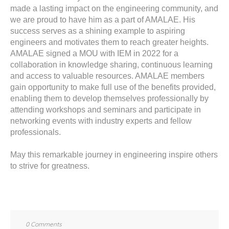
made a lasting impact on the engineering community, and
we are proud to have him as a part of AMALAE. His
success serves as a shining example to aspiring
engineers and motivates them to reach greater heights.
AMALAE signed a MOU with IEM in 2022 for a
collaboration in knowledge sharing, continuous learning
and access to valuable resources. AMALAE members
gain opportunity to make full use of the benefits provided,
enabling them to develop themselves professionally by
attending workshops and seminars and participate in
networking events with industry experts and fellow
professionals.
May this remarkable journey in engineering inspire others
to strive for greatness.
0 Comments