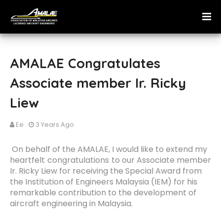
AMALAE Congratulates
Associate member Ir. Ricky
Liew
Ee
3 Years Ago
On behalf of the AMALAE, I would like to extend my
heartfelt
congratulations
to our Associate member
Ir. Ricky Liew for receiving the Special Award from
the Institution of Engineers Malaysia (IEM) for his
remarkable contribution to the development of
aircraft engineering in Malaysia.