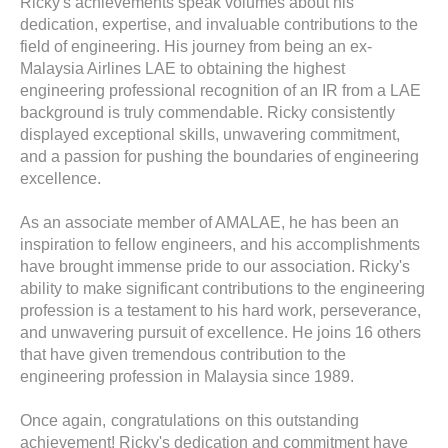
Ricky's achievements speak volumes about his
dedication, expertise, and invaluable contributions to the
field of engineering. His journey from being an ex-
Malaysia Airlines LAE to obtaining the highest
engineering professional recognition of an IR from a LAE
background is truly commendable. Ricky consistently
displayed exceptional skills, unwavering commitment,
and a passion for pushing the boundaries of engineering
excellence.
As an associate member of AMALAE, he has been an
inspiration to fellow engineers, and his accomplishments
have brought immense pride to our association. Ricky's
ability to make significant contributions to the engineering
profession is a testament to his hard work, perseverance,
and unwavering pursuit of excellence. He joins 16 others
that have given tremendous contribution to the
engineering profession in Malaysia since 1989.
Once again,
congratulations
on this outstanding
achievement! Ricky's dedication and commitment have