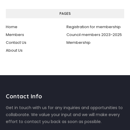
PAGES
Home
Registration for membership
Members
Council members 2023-2025
Contact Us
Membership
About Us
Contact Info
Get in touch with us for any inquiries and opportunities to
collaborate. We value your input and we will make every
effort to contact you back as soon as possible.