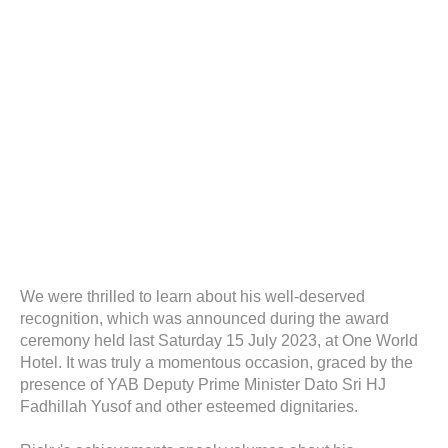
We were thrilled to learn about his well-deserved
recognition, which was announced during the award
ceremony held last Saturday 15 July 2023, at One World
Hotel. It was truly a momentous occasion, graced by the
presence of YAB Deputy Prime Minister Dato Sri HJ
Fadhillah Yusof and other esteemed dignitaries.